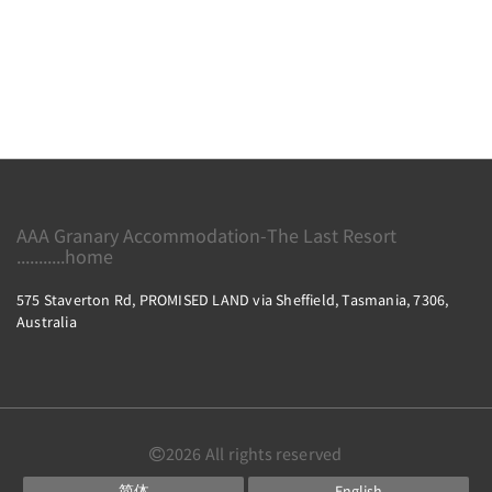
AAA Granary Accommodation-The Last Resort
...........home
575 Staverton Rd, PROMISED LAND via Sheffield, Tasmania, 7306,
Australia
2026
All rights reserved
简体
English