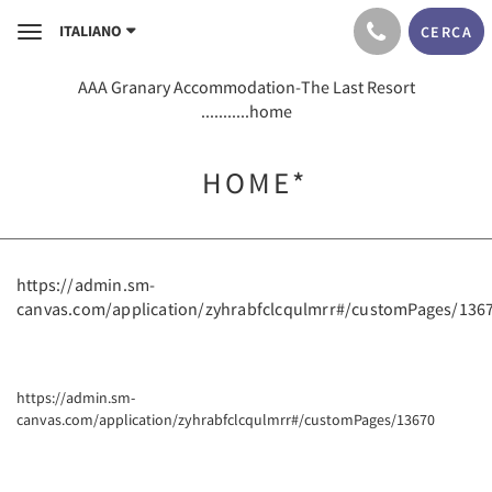
ITALIANO
CERCA
Toggle
navigation
AAA Granary Accommodation-The Last Resort
...........home
HOME*
https://admin.sm-
canvas.com/application/zyhrabfclcqulmrr#/customPages/136
https://admin.sm-
canvas.com/application/zyhrabfclcqulmrr#/customPages/13670