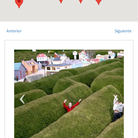
Anterior
Siguiente