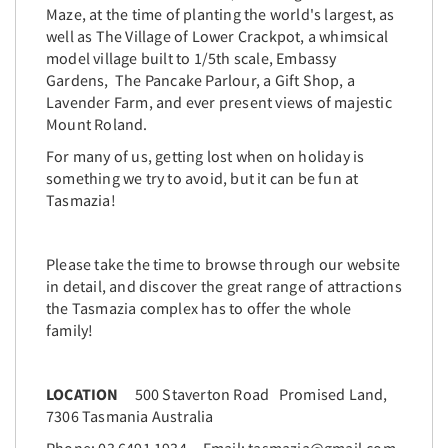
Maze, at the time of planting the world's largest, as
well as The Village of Lower Crackpot, a whimsical
model village built to 1/5th scale, Embassy
Gardens, The Pancake Parlour, a Gift Shop, a
Lavender Farm, and ever present views of majestic
Mount Roland.
For many of us, getting lost when on holiday is
something we try to avoid, but it can be fun at
Tasmazia!
Please take the time to browse through our website
in detail, and discover the great range of attractions
the Tasmazia complex has to offer the whole
family!
LOCATION
500 Staverton Road Promised Land,
7306 Tasmania Australia