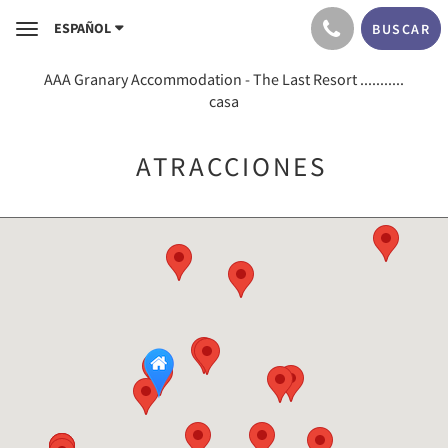
ESPAÑOL
BUSCAR
Toggle
navigation
AAA Granary Accommodation - The Last Resort ...........
casa
ATRACCIONES