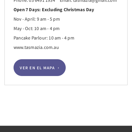
Phone: 03 6491 1934 Email: tasmazia@gmail.com
Open 7 Days: Excluding Christmas Day
Nov - April: 9 am - 5 pm
May - Oct: 10 am - 4 pm
Pancake Parlour: 10 am - 4 pm
www.tasmazia.com.au
VER EN EL MAPA