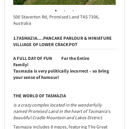
500 Staverton Rd, Promised Land TAS 7306,
Australia
1.TASMAZIA....PANCAKE PARLOUR & MINIATURE
VILLIAGE OF LOWER CRACKPOT
A FULL DAY OF FUN For the Entire
Family!
Tasmazia is very politically incorrect – so bring
your sense of humour!
THE WORLD OF TASMAZIA
is a crazy complex located in the wonderfully
named Promised Land in the heart of Tasmania's
beautiful Cradle Mountain and Lakes District.
Tasmazia includes 8 mazes, featuring The Great