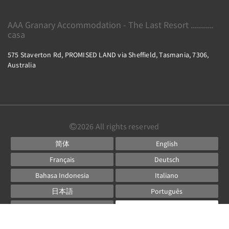
AAA Granary Accommodation - The Last Resort ...........
casa
575 Staverton Rd, PROMISED LAND via Sheffield, Tasmania, 7306,
Australia
2026
All rights reserved
简体
English
Français
Deutsch
Bahasa Indonesia
Italiano
日本語
Português
Русский
Español
ไทย