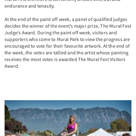
endurance and tenacity.
At the end of the paint off week, a panel of qualified judges
decides the winner of the event’s major prize, The Mural Fest
Judge’s Award. During the paint off week, visitors and
supporters who come to Mural Park to view the progress are
encouraged to vote for their favourite artwork. At the end of
the week, the votes are tallied and the artist whose painting
receives the most votes is awarded The Mural Fest Visitors
Award.