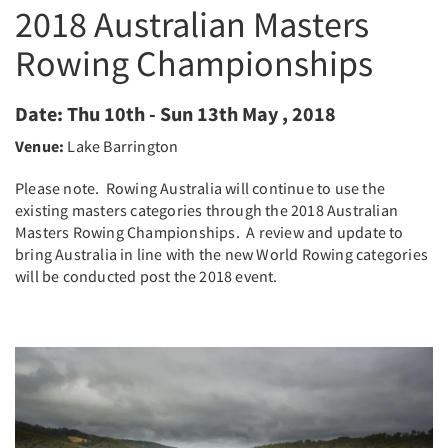
2018 Australian Masters
Rowing Championships
Date:
Thu 10th - Sun 13th May , 2018
Venue:
Lake Barrington
Please note. Rowing Australia will continue to use the
existing masters categories through the 2018 Australian
Masters Rowing Championships. A review and update to
bring Australia in line with the new World Rowing categories
will be conducted post the 2018 event.