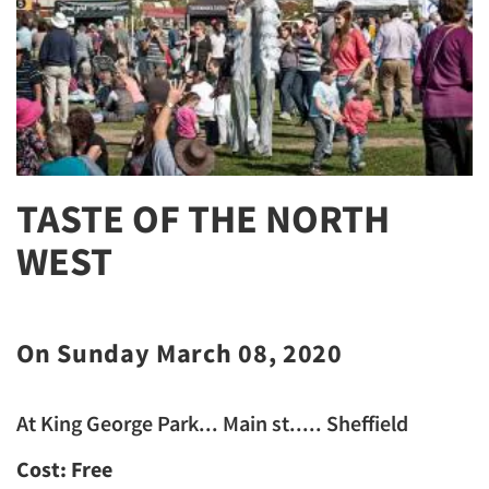
TASTE OF THE NORTH
WEST
On Sunday March 08, 2020
At King George Park... Main st..... Sheffield
Cost: Free