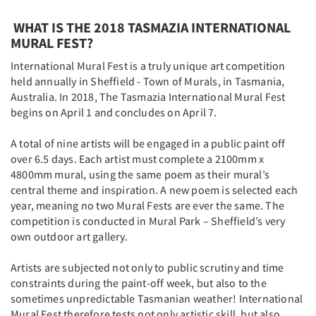
WHAT IS THE 2018 TASMAZIA INTERNATIONAL
MURAL FEST?
International Mural Fest is a truly unique art competition
held annually in Sheffield - Town of Murals, in Tasmania,
Australia. In 2018, The Tasmazia International Mural Fest
begins on April 1 and concludes on April 7.
A total of nine artists will be engaged in a public paint off
over 6.5 days. Each artist must complete a 2100mm x
4800mm mural, using the same poem as their mural’s
central theme and inspiration. A new poem is selected each
year, meaning no two Mural Fests are ever the same. The
competition is conducted in Mural Park – Sheffield’s very
own outdoor art gallery.
Artists are subjected not only to public scrutiny and time
constraints during the paint-off week, but also to the
sometimes unpredictable Tasmanian weather! International
Mural Fest therefore tests not only artistic skill, but also