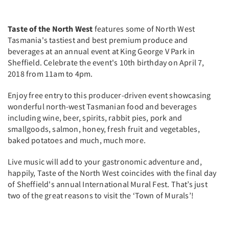
Taste of the North West
features some of North West
Tasmania's tastiest and best premium produce and
beverages at an annual event at King George V Park in
Sheffield. Celebrate the event's 10th birthday on April 7,
2018 from 11am to 4pm.
Enjoy free entry to this producer-driven event showcasing
wonderful north-west Tasmanian food and beverages
including wine, beer, spirits, rabbit pies, pork and
smallgoods, salmon, honey, fresh fruit and vegetables,
baked potatoes and much, much more.
Live music will add to your gastronomic adventure and,
happily, Taste of the North West coincides with the final day
of Sheffield's annual International Mural Fest. That’s just
two of the great reasons to visit the ‘Town of Murals’!