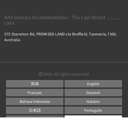
AAA Granary Accommodation - The Last Resort ...........
casa
575 Staverton Rd, PROMISED LAND via Sheffield, Tasmania, 7306,
Australia
2026
All rights reserved
简体
English
Français
Deutsch
Bahasa Indonesia
Italiano
日本語
Português
Русский
Español