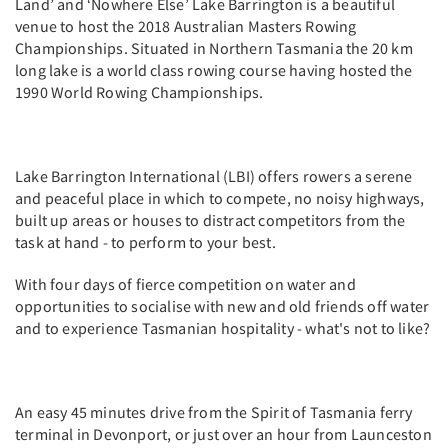
Land’ and ‘Nowhere Else’ Lake Barrington is a beautiful
venue to host the 2018 Australian Masters Rowing
Championships. Situated in Northern Tasmania the 20 km
long lake is a world class rowing course having hosted the
1990 World Rowing Championships.
Lake Barrington International (LBI) offers rowers a serene
and peaceful place in which to compete, no noisy highways,
built up areas or houses to distract competitors from the
task at hand - to perform to your best.
With four days of fierce competition on water and
opportunities to socialise with new and old friends off water
and to experience Tasmanian hospitality - what's not to like?
An easy 45 minutes drive from the Spirit of Tasmania ferry
terminal in Devonport, or just over an hour from Launceston