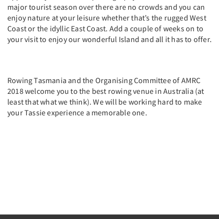
major tourist season over there are no crowds and you can
enjoy nature at your leisure whether that’s the rugged West
Coast or the idyllic East Coast. Add a couple of weeks on to
your visit to enjoy our wonderful Island and all it has to offer.
Rowing Tasmania and the Organising Committee of AMRC
2018 welcome you to the best rowing venue in Australia (at
least that what we think). We will be working hard to make
your Tassie experience a memorable one.