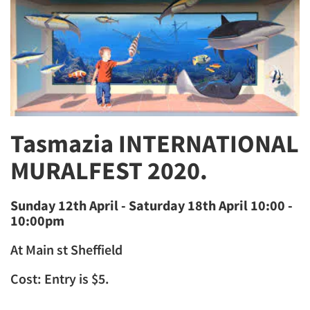
Tasmazia INTERNATIONAL
MURALFEST 2020.
Sunday 12th April - Saturday 18th April 10:00 -
10:00pm​
At Main st Sheffield
Cost: Entry is $5.