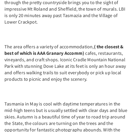
through the pretty countryside brings you to the sight of
impressive Mt Roland and Sheffield, the town of murals. LBI
is only 20 minutes away past Tasmazia and the Village of
Lower Crackpot.
The area offers a variety of accommodation,
( the closest &
best of which is AAA Granary Accomm)
cafes, restaurants,
vineyards, and craft shops. Iconic Cradle Mountain National
Park with stunning Dove Lake at its feet is only an hour away
and offers walking trails to suit everybody or pick up local
products to picnic and enjoy the scenery.
Tasmania in May is cool with daytime temperatures in the
mid-high teens but is usually settled with clear days and blue
skies. Autumn is a beautiful time of year to road trip around
the State, the colours are turning on the trees and the
opportunity for fantastic photography abounds. With the