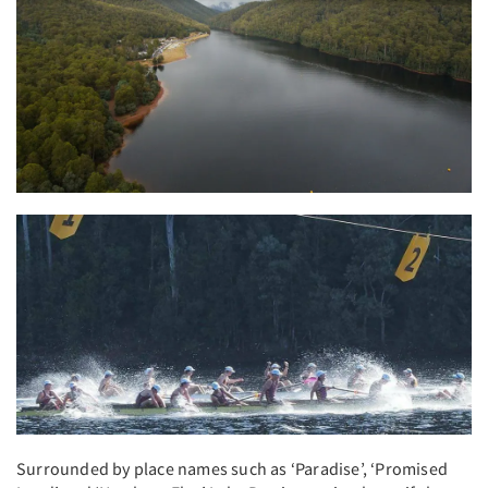
Surrounded by place names such as ‘Paradise’, ‘Promised