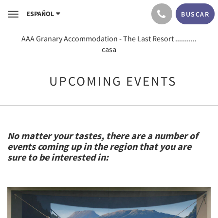
ESPAÑOL
BUSCAR
Toggle
navigation
AAA Granary Accommodation - The Last Resort ...........
casa
UPCOMING EVENTS
No matter your tastes, there are a number of
events coming up in the region that you are
sure to be interested in: