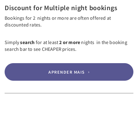
Discount for Multiple night bookings
Bookings for 2 nights or more are often offered at
discounted rates.
Simply
search
for at least
2 or more
nights in the booking
search bar to see CHEAPER prices.
APRENDER MAIS