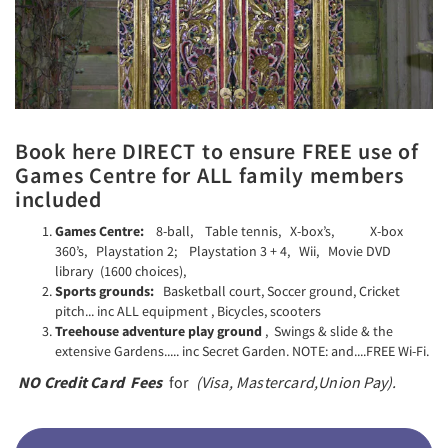
Book here DIRECT to ensure FREE use of
Games Centre for ALL family members
included
Games Centre:
8-ball, Table tennis, X-box’s, X-box
360’s, Playstation 2; Playstation 3 + 4, Wii, Movie DVD
library (1600 choices),
Sports grounds:
Basketball court, Soccer ground, Cricket
pitch... inc ALL equipment , Bicycles, scooters
Treehouse adventure play ground
, Swings & slide & the
extensive Gardens..... inc Secret Garden. NOTE: and....FREE Wi-Fi.
NO Credit Card Fees
for
(Visa,
Mastercard,
Union Pay).