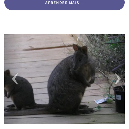
APRENDER MAIS
Previous
Next