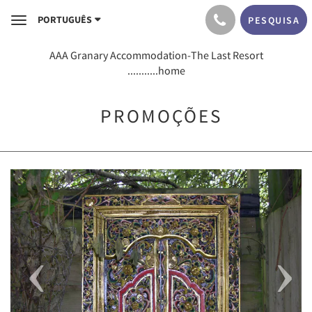
PORTUGUÊS
PESQUISA
Toggle
navigation
AAA Granary Accommodation-The Last Resort
...........home
PROMOÇÕES
Previous
Next