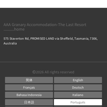
AAA Granary Accommodation-The Last Resort
...........home
575 Staverton Rd, PROMISED LAND via Sheffield, Tasmania, 7306,
Australia
2026
All rights reserved
简体
English
Français
Deutsch
Bahasa Indonesia
Italiano
日本語
Português