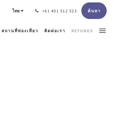
ค้นหา
ไทย
+61 401 512 523
สถานที่ท่องเที่ยว
ติดต่อเรา
REFUNDS