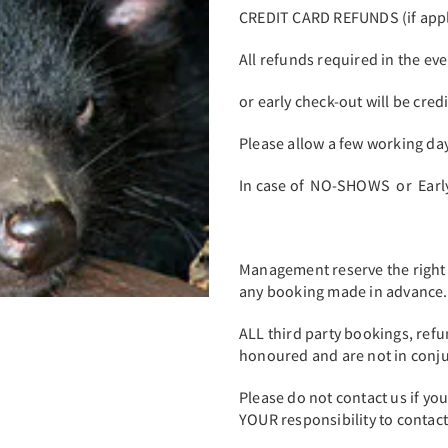
CREDIT CARD REFUNDS (if appl
All refunds required in the ev
or early check-out will be cred
Please allow a few working day
In case of NO-SHOWS or Early 
Management reserve the right
any booking made in advance
ALL third party bookings, ref
honoured and are not in conjun
Please do not contact us if yo
YOUR responsibility to contact 