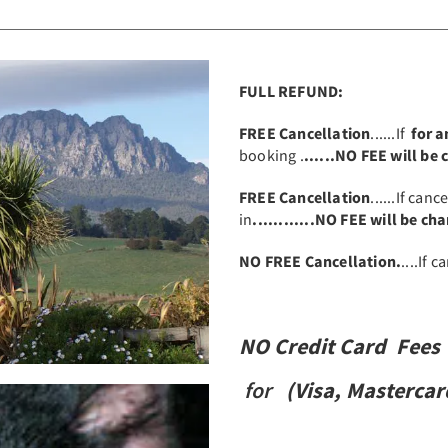
FULL REFUND:
FREE Cancellation
......If
for 
booking .
......NO FEE will be
FREE Cancellation
......If canc
in
............NO FEE will be ch
NO FREE Cancellation.
....If 
NO Credit Card Fees
for
(
Visa,
Mastercar