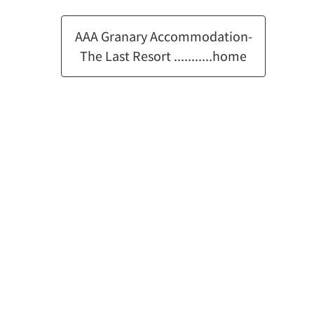
AAA Granary Accommodation-
The Last Resort ...........home