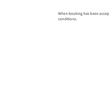
When booking has been accept
conditions.