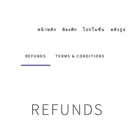
หน้าหลัก
ห้องพัก
โปรโมชั่น
คลังรูป
REFUNDS
TERMS & CONDITIONS
REFUNDS