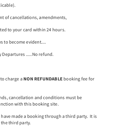
icable).
ent of cancellations, amendments,
ited to your card within 24 hours.
s to become evident....
Departures .....No refund.
 to charge a
NON REFUNDABLE
booking fee for
.
unds, cancellation and conditions must be
ction with this booking site.
u have made a booking through a third party. It is
the third party.