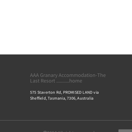
AAA Granary Accommodation-The
Last Resort ...........home
575 Staverton Rd, PROMISED LAND via
Sheffield, Tasmania, 7306, Australia