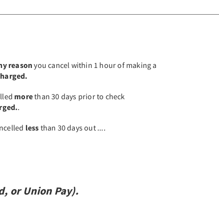
any reason
you cancel within 1 hour of making a
 charged.
elled
more
than 30 days prior to check
arged.
.
cancelled
less
than 30 days out ....
d,
or
Union Pay).