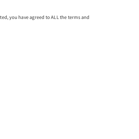
ed, you have agreed to ALL the terms and