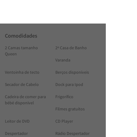
Comodidades
2 Camas tamanho
2º Casa de Banho
Queen
Varanda
Ventoinha de tecto
Berços disponíveis
Secador de Cabelo
Dock para Ipod
Cadeira de comer para
Frigorífico
bébé disponível
Filmes gratuítos
Leitor de DVD
CD Player
Despertador
Rádio Despertador