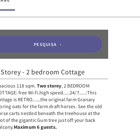
TAGE
PESQUISA
 Storey - 2 bedroom Cottage
pacious 118 sqm.
Two storey
, 2 BEDROOM
TTAGE: free Wi-fi.high speed.....24/7.....:This
ttage is RETRO......the original farm Granary
oring oats for the farm draft horses. See the old
rse carts nestled beneath the treehouse at the
ot of the gigantic Gum tree just off your back
alcony.
Maximum 6 guests.