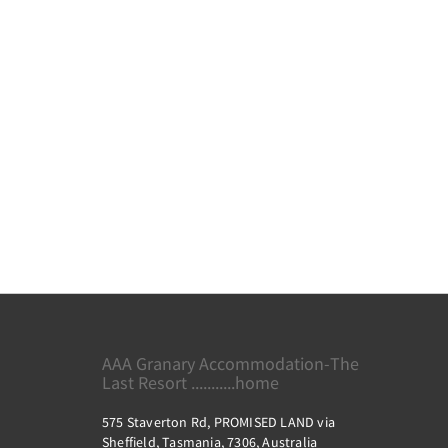
AAA Granary Accommodation-The
Last Resort ...........home
575 Staverton Rd, PROMISED LAND via
Sheffield, Tasmania, 7306, Australia