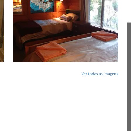
Ver todas as imagens