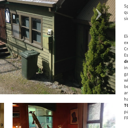
Sp
qu
si
El
e
Cr
Es
d
in
ga
wi
b
ar
ha
T
p
FR