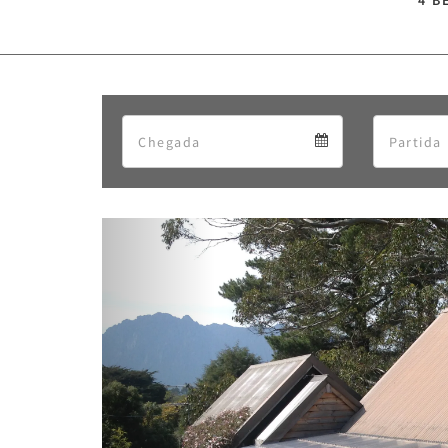
4 B
Arrival
Arrival
calendar
Previous