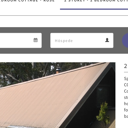
EDROOM COTTAGE - ROSE
2 STOREY - 2 BEDROOM COT
Departure
Guests
Departure
Guests
calendar
calendar
2
Next
S
CO
Co
st
ho
fo
b