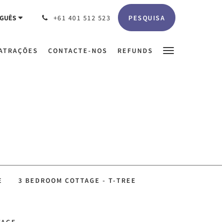
PESQUISA
GUÊS
+61 401 512 523
ATRAÇÕES
CONTACTE-NOS
REFUNDS
E
3 BEDROOM COTTAGE - T-TREE