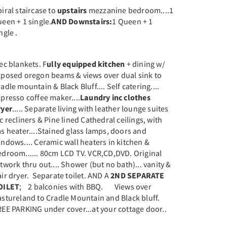
iral staircase to
upstairs
mezzanine bedroom....1
een + 1 single.
AND
Downstairs:
1 Queen + 1
ngle .
ec blankets. F
ully equipped kitchen
+ dining w/
xposed oregon beams & views over dual sink to
adle mountain & Black Bluff.... Self catering....
presso coffee maker....
Laundry inc clothes
ryer
..... Separate living with leather lounge suites
c recliners & Pine lined Cathedral ceilings, with
s heater....Stained glass lamps, doors and
ndows.... Ceramic wall heaters in kitchen &
edroom...... 80cm LCD TV. VCR,CD,DVD. Original
twork thru out.... Shower (but no bath)... vanity &
ir dryer. Separate toilet. AND A
2ND SEPARATE
OILET
; 2 balconies with BBQ. Views over
astureland to Cradle Mountain and Black bluff.
EE PARKING under cover...at your cottage door..