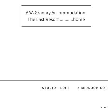
AAA Granary Accommodation-
The Last Resort ...........home
STUDIO - LOFT
2 BEDROOM COT