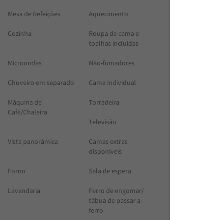
Mesa de Refeições
Aquecimento
Cozinha
Roupa de cama e
toalhas incluídas
Microondas
Não-fumadores
Chuveiro em separado
Cama individual
Máquina de
Torradeira
Café/Chaleira
Televisão
Vista panorâmica
Camas extras
disponíveis
Forno
Sala de espera
Lavandaria
Ferro de engomar/
tábua de passar a
ferro