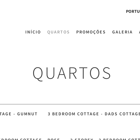
PORTU
INÍCIO
QUARTOS
PROMOÇÕES
GALERIA
QUARTOS
TAGE - GUMNUT
3 BEDROOM COTTAGE - DADS COTTAG