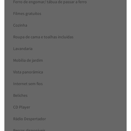
Ferro de engomar/ tábua de passar a ferro
Filmes gratuítos
Cozinha
Roupa de cama e toalhas incluídas
Lavandaria
Mobília de jardim
Vista panorâmica
Internet sem fios
Beliches
CD Player
Rádio Despertador
Berços disponíveis