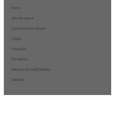
Forno
Sala de espera
Cama tamanho Queen
Fogão
Televisão
Torradeira
Máquina de Café/Chaleira
Varanda