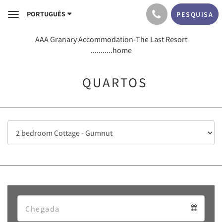
PORTUGUÊS
PESQUISA
Toggle
navigation
AAA Granary Accommodation-The Last Resort
...........home
QUARTOS
Arrival