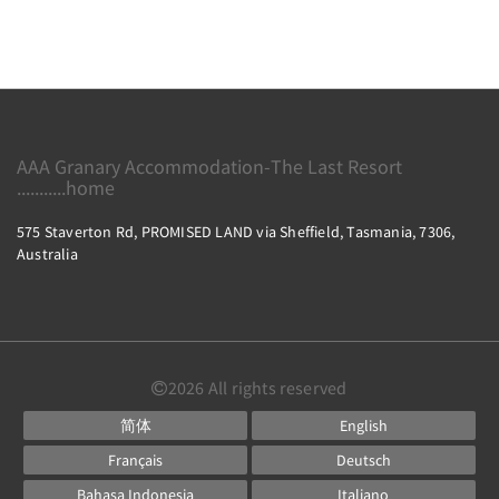
AAA Granary Accommodation-The Last Resort
...........home
575 Staverton Rd, PROMISED LAND via Sheffield, Tasmania, 7306,
Australia
2026
All rights reserved
简体
English
Français
Deutsch
Bahasa Indonesia
Italiano