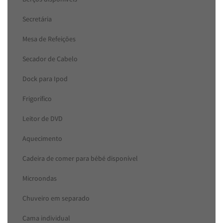
Secretária
Mesa de Refeições
Secador de Cabelo
Dock para Ipod
Frigorífico
Leitor de DVD
Aquecimento
Cadeira de comer para bébé disponível
Microondas
Chuveiro em separado
Cama individual