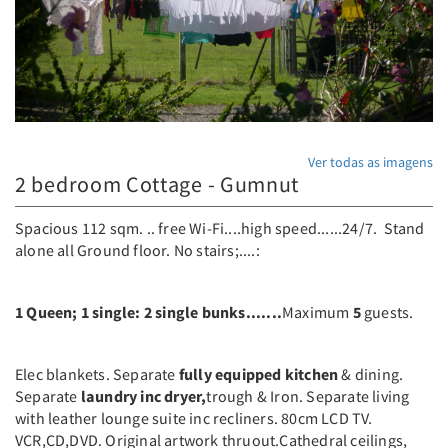
Ver todas as imagens
2 bedroom Cottage - Gumnut
Spacious 112 sqm. .. free Wi-Fi....high speed......24/7. Stand
alone all Ground floor. No stairs;....:
1 Queen; 1 single: 2 single bunks.......
Maximum
5
guests.
Elec blankets. Separate
fully equipped kitchen
& dining.
Separate
laundry inc dryer,
trough & Iron. Separate living
with leather lounge suite inc recliners. 80cm LCD TV.
VCR,CD,DVD. Original artwork thruout.Cathedral ceilings,