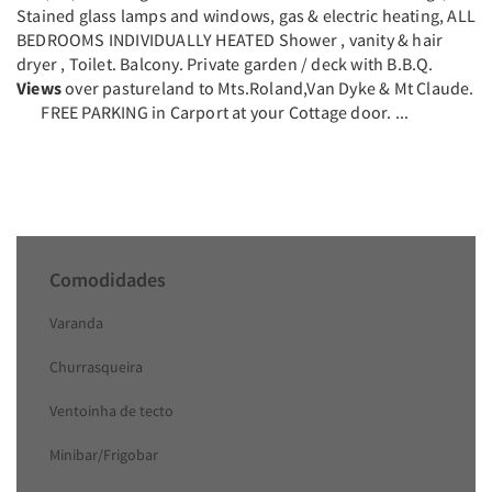
Stained glass lamps and windows, gas & electric heating, ALL
BEDROOMS INDIVIDUALLY HEATED Shower , vanity & hair
dryer , Toilet. Balcony. Private garden / deck with B.B.Q.
Views
over pastureland to Mts.Roland,Van Dyke & Mt Claude.
FREE PARKING in Carport at your Cottage door. ...
Comodidades
Varanda
Churrasqueira
Ventoinha de tecto
Minibar/Frigobar